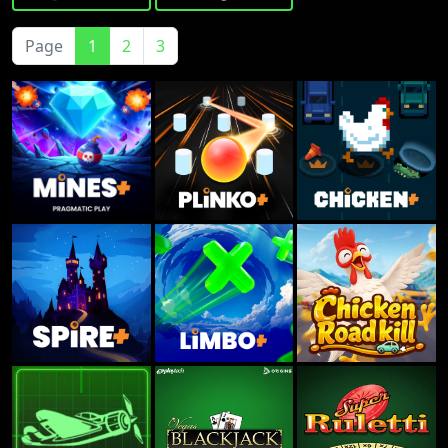
Page
1
2
3