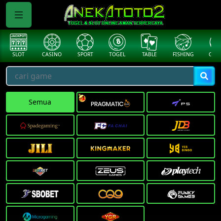
SLOT
CASINO
SPORT
TOGEL
TABLE
FISHING
COCK
Semua