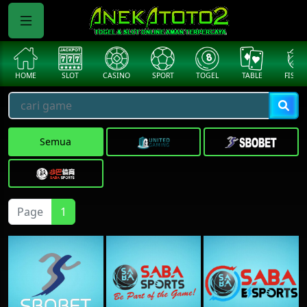
HOME
SLOT
CASINO
SPORT
TOGEL
TABLE
FISHI
Semua
Page
1