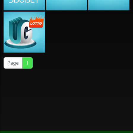
Page
1