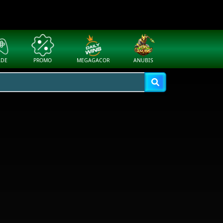
ADE
PROMO
MEGAGACOR
ANUBIS