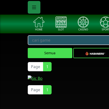
HOME
SLOT
CASINO
SPOR
Semua
Page
1
Page
1