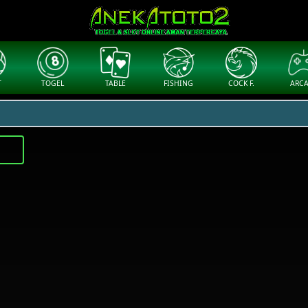
T
TOGEL
TABLE
FISHING
COCK F.
ARC