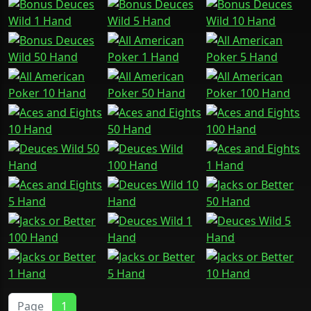
Page
1