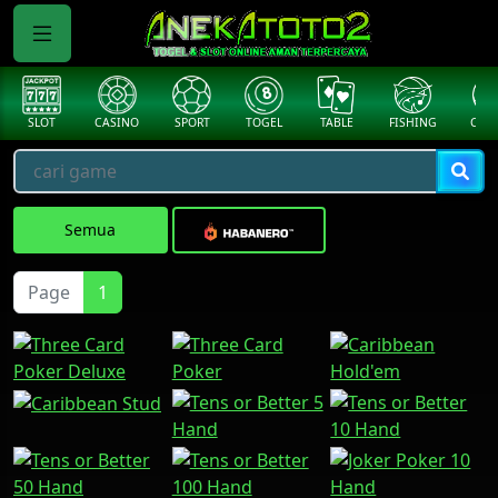
SLOT
CASINO
SPORT
TOGEL
TABLE
FISHING
COCK
Semua
Page
1