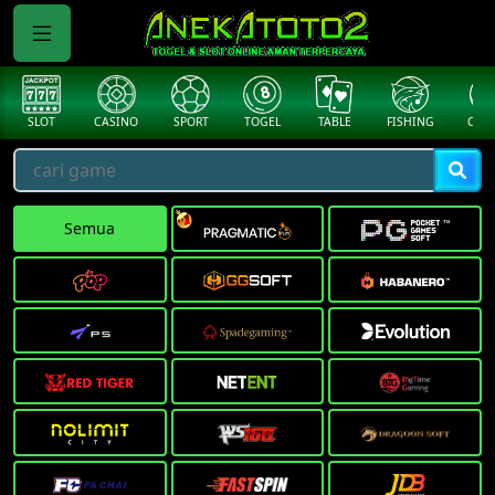
CASINO
SPORT
TOGEL
TABLE
FISHING
COCK F.
ARC
Semua