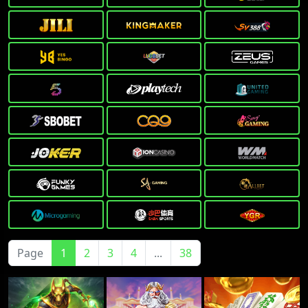
Page
1
2
3
4
...
38